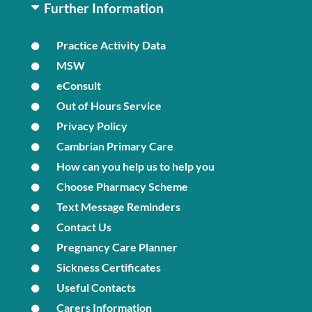
Further Information
Practice Activity Data
MSW
eConsult
Out of Hours Service
Privacy Policy
Cambrian Primary Care
How can you help us to help you
Choose Pharmacy Scheme
Text Message Reminders
Contact Us
Pregnancy Care Planner
Sickness Certificates
Useful Contacts
Carers Information