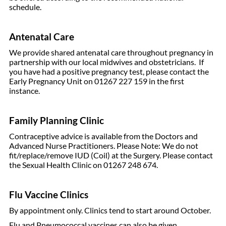
schedule.
Antenatal Care
We provide shared antenatal care throughout pregnancy in
partnership with our local midwives and obstetricians. If
you have had a positive pregnancy test, please contact the
Early Pregnancy Unit on 01267 227 159 in the first
instance.
Family Planning Clinic
Contraceptive advice is available from the Doctors and
Advanced Nurse Practitioners. Please Note: We do not
fit/replace/remove IUD (Coil) at the Surgery. Please contact
the Sexual Health Clinic on 01267 248 674.
Flu Vaccine Clinics
By appointment only. Clinics tend to start around October.
Flu and Pneumococcal vaccines can also be given