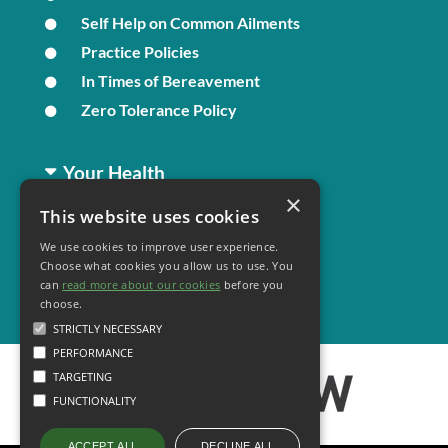
Self Help on Common Ailments
Practice Policies
In Times of Bereavement
Zero Tolerance Policy
Your Health
×
This website uses cookies
Family Health
We use cookies to improve user experience.
Long Term Conditions
Choose what cookies you allow us to use. You
Minor Illness
can
read more about our cookies
before you
choose.
STRICTLY NECESSARY
PERFORMANCE
TARGETING
FUNCTIONALITY
DECLINE ALL
ACCEPT ALL