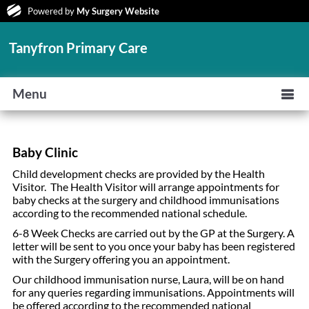
Powered by
My Surgery Website
Tanyfron Primary Care
Menu
Baby Clinic
Child development checks are provided by the Health
Visitor. The Health Visitor will arrange appointments for
baby checks at the surgery and childhood immunisations
according to the recommended national schedule.
6-8 Week Checks are carried out by the GP at the Surgery. A
letter will be sent to you once your baby has been registered
with the Surgery offering you an appointment.
Our childhood immunisation nurse, Laura, will be on hand
for any queries regarding immunisations. Appointments will
be offered according to the recommended national