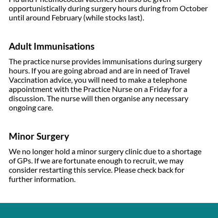
opportunistically during surgery hours during from October
until around February (while stocks last).
Adult Immunisations
The practice nurse provides immunisations during surgery
hours. If you are going abroad and are in need of Travel
Vaccination advice, you will need to make a telephone
appointment with the Practice Nurse on a Friday for a
discussion. The nurse will then organise any necessary
ongoing care.
Minor Surgery
We no longer hold a minor surgery clinic due to a shortage
of GPs. If we are fortunate enough to recruit, we may
consider restarting this service. Please check back for
further information.