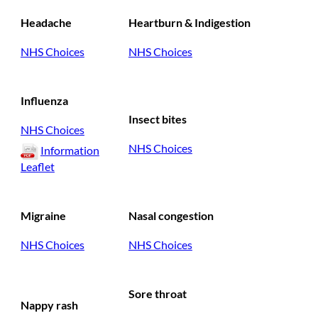
Headache
Heartburn & Indigestion
NHS Choices
NHS Choices
Influenza
Insect bites
NHS Choices
NHS Choices
Information
Leaflet
Migraine
Nasal congestion
NHS Choices
NHS Choices
Sore throat
Nappy rash