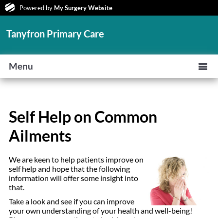
Powered by
My Surgery Website
Tanyfron Primary Care
Menu
Self Help on Common
Ailments
We are keen to help patients improve on
self help and hope that the following
information will offer some insight into
that.
Take a look and see if you can improve
your own understanding of your health and well-being!