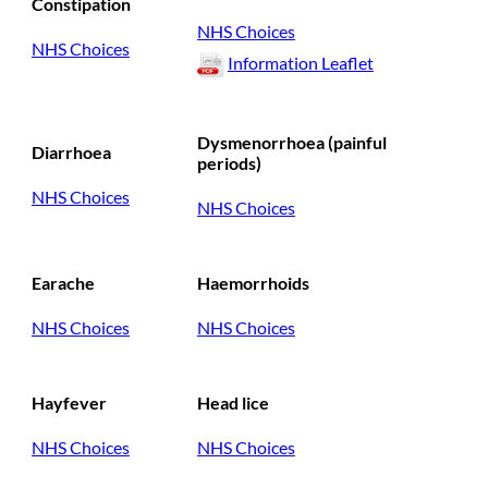
Constipation
NHS Choices
NHS Choices
Information Leaflet
Dysmenorrhoea (painful
Diarrhoea
periods)
NHS Choices
NHS Choices
Earache
Haemorrhoids
NHS Choices
NHS Choices
Hayfever
Head lice
NHS Choices
NHS Choices