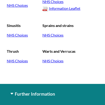
NHS Choices
NHS Choices
Information Leaflet
Sinusitis
Sprains and strains
NHS Choices
NHS Choices
Thrush
Warts and Verrucas
NHS Choices
NHS Choices
Further Information