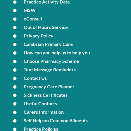
Practice Activity Data
MSW
eConsult
Out of Hours Service
Privacy Policy
Cambrian Primary Care
How can you help us to help you
Choose Pharmacy Scheme
Text Message Reminders
Contact Us
Pregnancy Care Planner
Sickness Certificates
Useful Contacts
Carers Information
Self Help on Common Ailments
Practice Policies