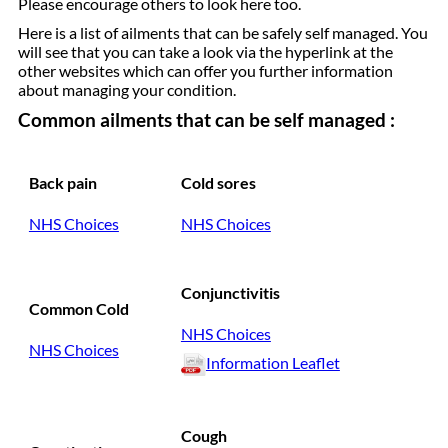
Please encourage others to look here too.
Here is a list of ailments that can be safely self managed. You
will see that you can take a look via the hyperlink at the
other websites which can offer you further information
about managing your condition.
Common ailments that can be self managed :
Back pain
Cold sores
NHS Choices
NHS Choices
Conjunctivitis
Common Cold
NHS Choices
NHS Choices
Information Leaflet
Cough