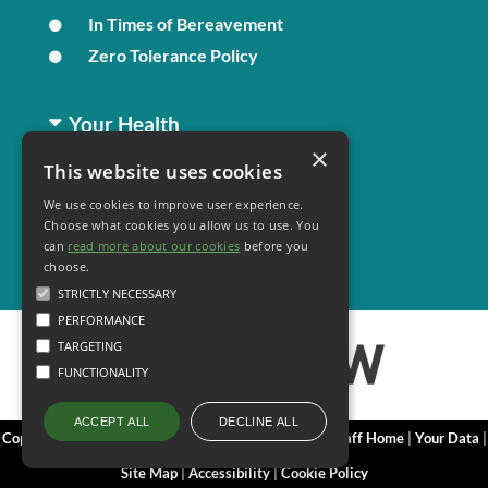
In Times of Bereavement
Zero Tolerance Policy
Your Health
×
This website uses cookies
Family Health
We use cookies to improve user experience.
Long Term Conditions
Choose what cookies you allow us to use. You
Minor Illness
can
read more about our cookies
before you
choose.
STRICTLY NECESSARY
PERFORMANCE
TARGETING
FUNCTIONALITY
DECLINE ALL
ACCEPT ALL
Copyright 2006 - 2026 My Surgery Website
|
Edit
|
Staff Home
|
Your Data
|
Site Map
|
Accessibility
|
Cookie Policy