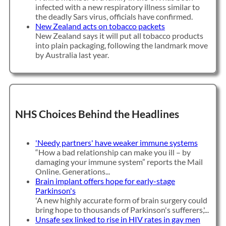
infected with a new respiratory illness similar to
the deadly Sars virus, officials have confirmed.
New Zealand acts on tobacco packets
New Zealand says it will put all tobacco products
into plain packaging, following the landmark move
by Australia last year.
NHS Choices Behind the Headlines
'Needy partners' have weaker immune systems
“How a bad relationship can make you ill – by
damaging your immune system” reports the Mail
Online. Generations...
Brain implant offers hope for early-stage
Parkinson's
'A new highly accurate form of brain surgery could
bring hope to thousands of Parkinson's sufferers,'...
Unsafe sex linked to rise in HIV rates in gay men