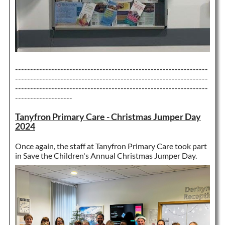
----------------------------------------------------------------
----------------------------------------------------------------
----------------------------------------------------------------
-------------------
Tanyfron Primary Care - Christmas Jumper Day
2024
Once again, the staff at Tanyfron Primary Care took part
in Save the Children's Annual Christmas Jumper Day.