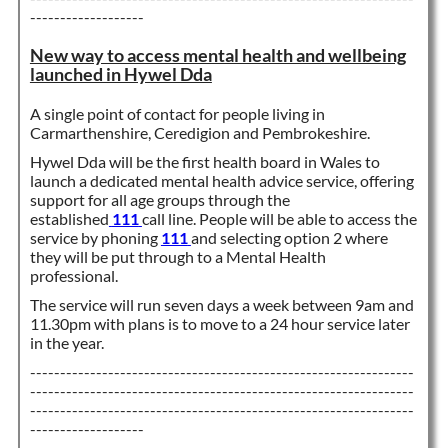
-------------------
New way to access mental health and wellbeing
launched in Hywel Dda
A single point of contact for people living in
Carmarthenshire, Ceredigion and Pembrokeshire.
Hywel Dda will be the first health board in Wales to
launch a dedicated mental health advice service, offering
support for all age groups through the
established
111
call line. People will be able to access the
service by phoning
111
and selecting option 2 where
they will be put through to a Mental Health
professional.
The service will run seven days a week between 9am and
11.30pm with plans is to move to a 24 hour service later
in the year.
----------------------------------------------------------------
----------------------------------------------------------------
----------------------------------------------------------------
-------------------