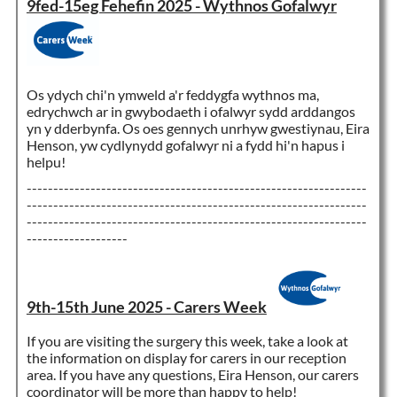
9fed-15eg Fehefin 2025 - Wythnos Gofalwyr
Os ydych chi'n ymweld a'r feddygfa wythnos ma,
edrychwch ar in gwybodaeth i ofalwyr sydd arddangos
yn y dderbynfa. Os oes gennych unrhyw gwestiynau, Eira
Henson, yw cydlynydd gofalwyr ni a fydd hi'n hapus i
helpu!
----------------------------------------------------------------
----------------------------------------------------------------
----------------------------------------------------------------
-------------------
9th-15th June 2025 - Carers Week
If you are visiting the surgery this week, take a look at
the information on display for carers in our reception
area. If you have any questions, Eira Henson, our carers
coordinator will be more than happy to help!