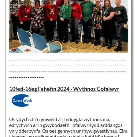
----------------------------------------------------------------
----------------------------------------------------------------
----------------------------------------------------------------
-------------------
10fed-16eg Fehefin 2024 - Wythnos Gofalwyr
Os ydych chi'n ymweld a'r feddygfa wythnos ma,
edrychwch ar in gwybodaeth i ofalwyr sydd arddangos
yn y dderbynfa. Os oes gennych unrhyw gwestiynau, Eira
Henson, yw cydlynydd gofalwyr ni a fydd hi'n hapus i