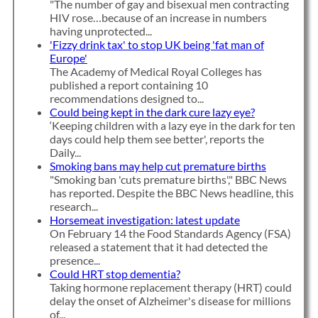
"The number of gay and bisexual men contracting
HIV rose…because of an increase in numbers
having unprotected...
'Fizzy drink tax' to stop UK being 'fat man of
Europe'
The Academy of Medical Royal Colleges has
published a report containing 10
recommendations designed to...
Could being kept in the dark cure lazy eye?
‘Keeping children with a lazy eye in the dark for ten
days could help them see better', reports the
Daily...
Smoking bans may help cut premature births
"Smoking ban 'cuts premature births'," BBC News
has reported. Despite the BBC News headline, this
research...
Horsemeat investigation: latest update
On February 14 the Food Standards Agency (FSA)
released a statement that it had detected the
presence...
Could HRT stop dementia?
Taking hormone replacement therapy (HRT) could
delay the onset of Alzheimer's disease for millions
of...