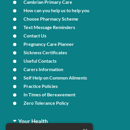
Cambrian Primary Care
How can you help us to help you
Choose Pharmacy Scheme
Text Message Reminders
Contact Us
Pregnancy Care Planner
Sickness Certificates
Useful Contacts
Carers Information
Self Help on Common Ailments
Practice Policies
In Times of Bereavement
Zero Tolerance Policy
Your Health