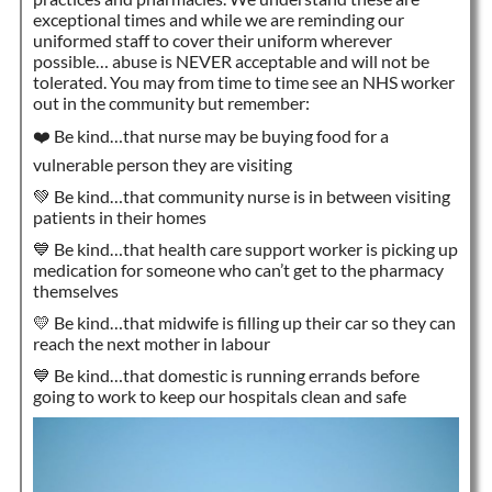
exceptional times and while we are reminding our
uniformed staff to cover their uniform wherever
possible… abuse is NEVER acceptable and will not be
tolerated. You may from time to time see an NHS worker
out in the community but remember:
❤️ Be kind…that nurse may be buying food for a
vulnerable person they are visiting
💚 Be kind…that community nurse is in between visiting
patients in their homes
💙 Be kind…that health care support worker is picking up
medication for someone who can’t get to the pharmacy
themselves
💛 Be kind…that midwife is filling up their car so they can
reach the next mother in labour
💙 Be kind…that domestic is running errands before
going to work to keep our hospitals clean and safe