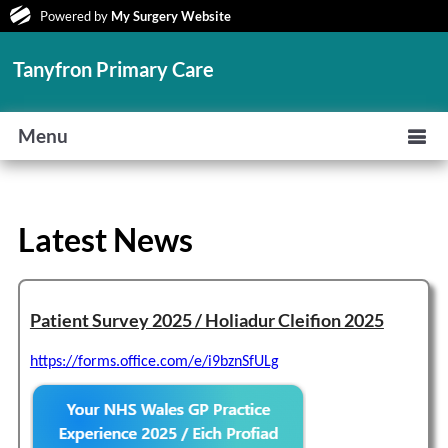
Powered by
My Surgery Website
Tanyfron Primary Care
Menu
Latest News
Patient Survey 2025 / Holiadur Cleifion 2025
https://forms.office.com/e/i9bznSfULg