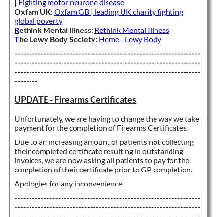
| Fighting motor neurone disease
Oxfam UK:
Oxfam GB | leading UK charity fighting
global poverty
R
ethink Mental Illness:
Rethink Mental Illness
T
he Lewy Body Society:
Home - Lewy Body
----------------------------------------------------------------
----------------------------------------------------------------
----------------------------------------------------------------
--------
UPDATE - Firearms Certificates
Unfortunately, we are having to change the way we take
payment for the completion of Firearms Certificates.
Due to an increasing amount of patients not collecting
their completed certificate resulting in outstanding
invoices, we are now asking all patients to pay for the
completion of their certificate prior to GP completion.
Apologies for any inconvenience.
----------------------------------------------------------------
----------------------------------------------------------------
----------------------------------------------------------------