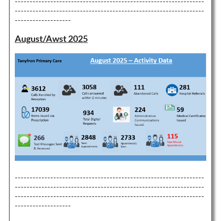
----------------------------------------------------------------
----------------------------------------------------------------
-------------------
August/Awst 2025
----------------------------------------------------------------
----------------------------------------------------------------
----------------------------------------------------------------
-------------------