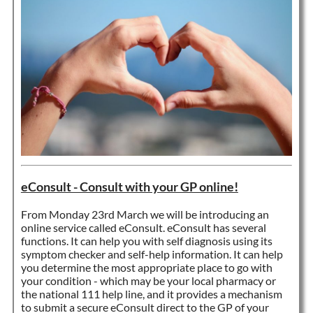
eConsult - Consult with your GP online!
From Monday 23rd March we will be introducing an
online service called eConsult. eConsult has several
functions. It can help you with self diagnosis using its
symptom checker and self-help information. It can help
you determine the most appropriate place to go with
your condition - which may be your local pharmacy or
the national 111 help line, and it provides a mechanism
to submit a secure eConsult direct to the GP of your