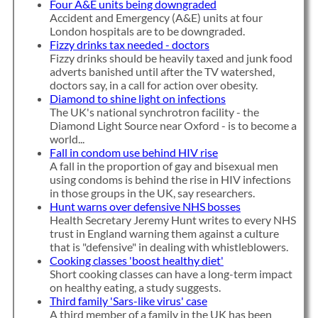
Four A&E units being downgraded
Accident and Emergency (A&E) units at four
London hospitals are to be downgraded.
Fizzy drinks tax needed - doctors
Fizzy drinks should be heavily taxed and junk food
adverts banished until after the TV watershed,
doctors say, in a call for action over obesity.
Diamond to shine light on infections
The UK's national synchrotron facility - the
Diamond Light Source near Oxford - is to become a
world...
Fall in condom use behind HIV rise
A fall in the proportion of gay and bisexual men
using condoms is behind the rise in HIV infections
in those groups in the UK, say researchers.
Hunt warns over defensive NHS bosses
Health Secretary Jeremy Hunt writes to every NHS
trust in England warning them against a culture
that is "defensive" in dealing with whistleblowers.
Cooking classes 'boost healthy diet'
Short cooking classes can have a long-term impact
on healthy eating, a study suggests.
Third family 'Sars-like virus' case
A third member of a family in the UK has been