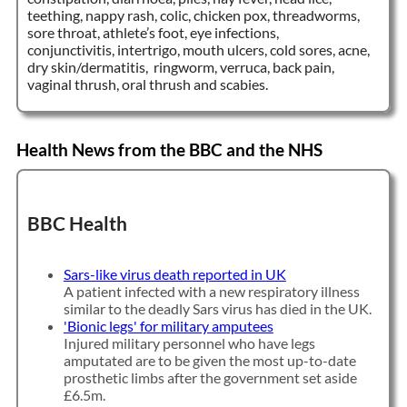
teething, nappy rash, colic, chicken pox, threadworms,
sore throat, athlete’s foot, eye infections,
conjunctivitis, intertrigo, mouth ulcers, cold sores, acne,
dry skin/dermatitis, ringworm, verruca, back pain,
vaginal thrush, oral thrush and scabies.
Health News from the BBC and the NHS
BBC Health
Sars-like virus death reported in UK
A patient infected with a new respiratory illness
similar to the deadly Sars virus has died in the UK.
'Bionic legs' for military amputees
Injured military personnel who have legs
amputated are to be given the most up-to-date
prosthetic limbs after the government set aside
£6.5m.