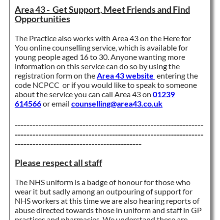
Area 43 - Get Support, Meet Friends and Find
Opportunities
The Practice also works with Area 43 on the Here for
You online counselling service, which is available for
young people aged 16 to 30. Anyone wanting more
information on this service can do so by using the
registration form on the
Area 43 website
entering the
code NCPCC or if you would like to speak to someone
about the service you can call Area 43 on
01239
614566
or email
counselling@area43.co.uk
----------------------------------------------------------------
----------------------------------------------------------------
-------------------------------------------
Please respect all staff
The NHS uniform is a badge of honour for those who
wear it but sadly among an outpouring of support for
NHS workers at this time we are also hearing reports of
abuse directed towards those in uniform and staff in GP
practices and pharmacies. We understand these are