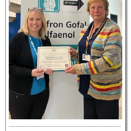
----------------------------------------------------------------