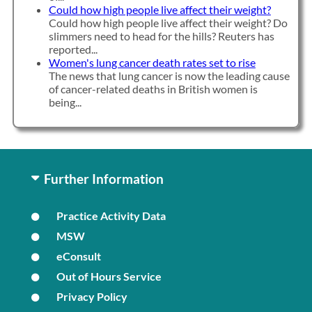
Could how high people live affect their weight?
Could how high people live affect their weight? Do
slimmers need to head for the hills? Reuters has
reported...
Women's lung cancer death rates set to rise
The news that lung cancer is now the leading cause
of cancer-related deaths in British women is
being...
Further Information
Practice Activity Data
MSW
eConsult
Out of Hours Service
Privacy Policy