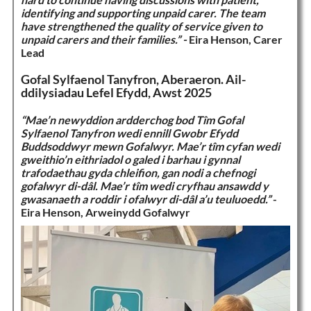
identifying and supporting unpaid carer. The team
have strengthened the quality of service given to
unpaid carers and their families.” -
Eira Henson, Carer
Lead
Gofal Sylfaenol Tanyfron, Aberaeron. Ail-
ddilysiadau Lefel Efydd, Awst 2025
“Mae’n newyddion ardderchog bod Tîm Gofal
Sylfaenol Tanyfron wedi ennill Gwobr Efydd
Buddsoddwyr mewn Gofalwyr. Mae’r tîm cyfan wedi
gweithio’n eithriadol o galed i barhau i gynnal
trafodaethau gyda chleifion, gan nodi a chefnogi
gofalwyr di-dâl. Mae’r tîm wedi cryfhau ansawdd y
gwasanaeth a roddir i ofalwyr di-dâl a’u teuluoedd.”
-
Eira Henson, Arweinydd Gofalwyr