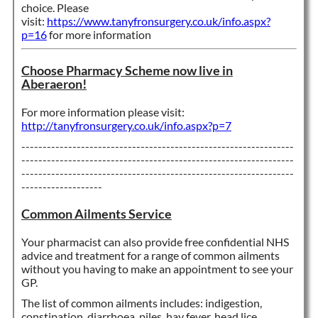
choice. Please
visit:
https://www.tanyfronsurgery.co.uk/info.aspx?
p=16
for more information
Choose Pharmacy Scheme now live in
Aberaeron!
For more information please visit:
http://tanyfronsurgery.co.uk/info.aspx?p=7
----------------------------------------------------------------
----------------------------------------------------------------
----------------------------------------------------------------
-------------------
Common Ailments Service
Your pharmacist can also provide free confidential NHS
advice and treatment for a range of common ailments
without you having to make an appointment to see yo
ur
GP.
The list of common ailments includes: indigestion,
constipation, diarrhoea, piles, hay fever, head lice,