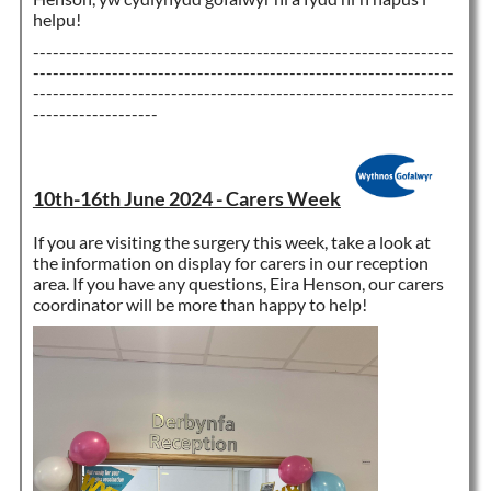
helpu!
----------------------------------------------------------------
----------------------------------------------------------------
----------------------------------------------------------------
-------------------
10th-16th June 2024 - Carers Week
If you are visiting the surgery this week, take a look at
the information on display for carers in our reception
area. If you have any questions, Eira Henson, our carers
coordinator will be more than happy to help!