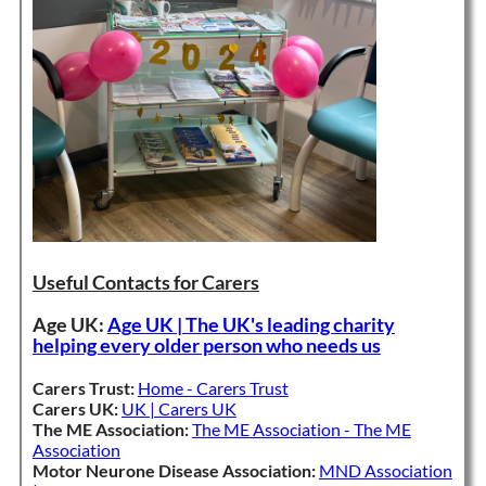
Useful Contacts for Carers
Age UK:
Age UK | The UK's leading charity
helping every older person who needs us
Carers Trust:
Home - Carers Trust
Carers UK:
UK | Carers UK
The ME Association:
The ME Association - The ME
Association
Motor Neurone Disease Association:
MND Association