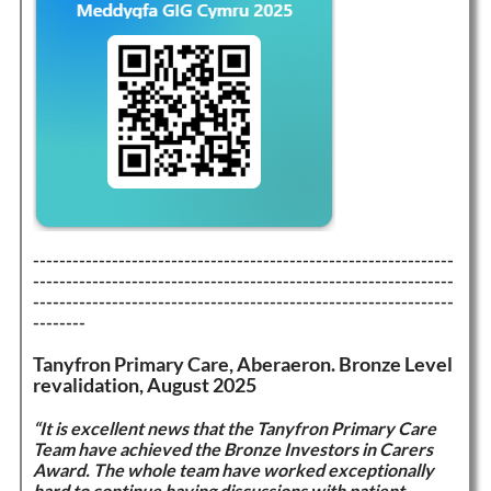
----------------------------------------------------------------
----------------------------------------------------------------
----------------------------------------------------------------
--------
Tanyfron Primary Care, Aberaeron. Bronze Level
revalidation, August 2025
“It is excellent news that the Tanyfron Primary Care
Team have achieved the Bronze Investors in Carers
Award. The whole team have worked exceptionally
hard to continue having discussions with patient,