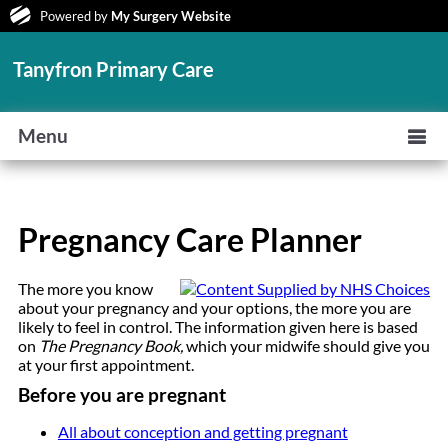
Powered by
My Surgery Website
Tanyfron Primary Care
Menu
Pregnancy Care Planner
The more you know
about your pregnancy and your options, the more you are
likely to feel in control. The information given here is based
on
The Pregnancy Book,
which your midwife should give you
at your first appointment.
Before you are pregnant
All about conception and getting pregnant