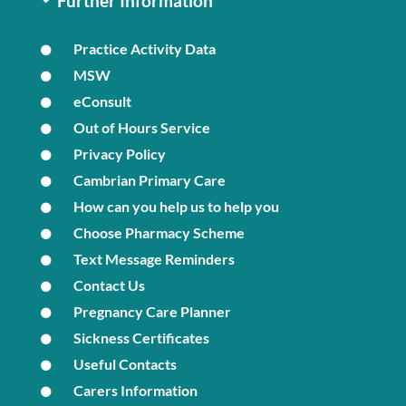
Further Information
Practice Activity Data
MSW
eConsult
Out of Hours Service
Privacy Policy
Cambrian Primary Care
How can you help us to help you
Choose Pharmacy Scheme
Text Message Reminders
Contact Us
Pregnancy Care Planner
Sickness Certificates
Useful Contacts
Carers Information