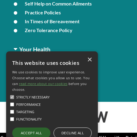
Self Help on Common Ailments
Practice Policies
In Times of Bereavement
Zero Tolerance Policy
Your Health
×
This website uses cookies
Family Health
We use cookies to improve user experience.
Long Term Conditions
Choose what cookies you allow us to use. You
Minor Illness
can
read more about our cookies
before you
choose.
STRICTLY NECESSARY
PERFORMANCE
TARGETING
FUNCTIONALITY
DECLINE ALL
ACCEPT ALL