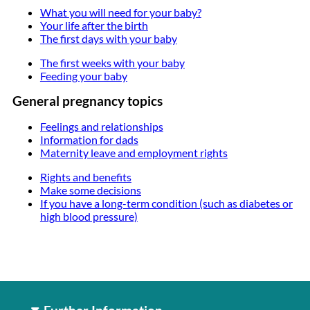
What you will need for your baby?
Your life after the birth
The first days with your baby
The first weeks with your baby
Feeding your baby
General pregnancy topics
Feelings and relationships
Information for dads
Maternity leave and employment rights
Rights and benefits
Make some decisions
If you have a long-term condition (such as diabetes or
high blood pressure)