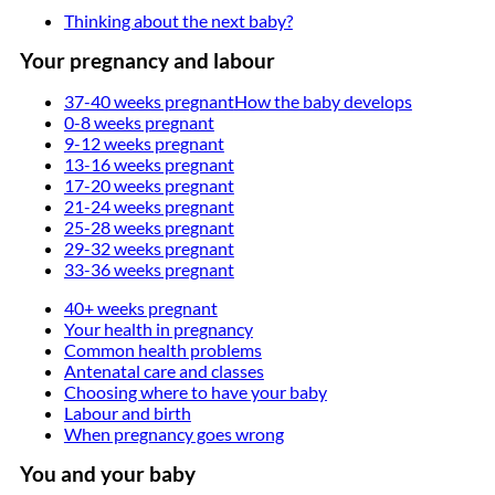
Thinking about the next baby?
Your pregnancy and labour
37-40 weeks pregnant
How the baby develops
0-8 weeks pregnant
9-12 weeks pregnant
13-16 weeks pregnant
17-20 weeks pregnant
21-24 weeks pregnant
25-28 weeks pregnant
29-32 weeks pregnant
33-36 weeks pregnant
40+ weeks pregnant
Your health in pregnancy
Common health problems
Antenatal care and classes
Choosing where to have your baby
Labour and birth
When pregnancy goes wrong
You and your baby