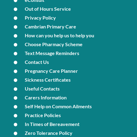
Out of Hours Service
Privacy Policy
Cambrian Primary Care
How can you help us to help you
Choose Pharmacy Scheme
Text Message Reminders
Contact Us
Pregnancy Care Planner
Sickness Certificates
Useful Contacts
Carers Information
Self Help on Common Ailments
Practice Policies
In Times of Bereavement
Zero Tolerance Policy