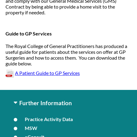
and comply with our General Medical Services (GMS)
Contract by being able to provide a home visit to the
property if needed.
Guide to GP Services
The Royal College of General Practitioners has produced a
useful guide for patients about the services on offer at GP
Surgeries and how to access them. You can download the
guide below.
A Patient Guide to GP Services
Further Information
Practice Activity Data
MSW
eConsult