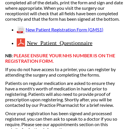
completed all of the details, print the form and sign and date
where appropriate. When you visit the surgery our
receptionist will check that all fields have been completed
correctly and that the form has been signed at the bottom.
New Patient Registration Form (GMS1)
New Patient Questionnaire
NB:
PLEASE ENSURE YOUR NHS NUMBER IS ON THE
REGISTRATION FORM.
If you do not have access to a printer, you can register by
attending the surgery and completing the forms.
Patients on regular medication are asked to ensure they
have a month's worth of medication in hand prior to
registering. Patients will also need to provide proof of
prescription upon registering. Shortly after, you will be
contacted by our Practice Pharmacist for a brief review.
Once your registration has been signed and processed
registered, you can then ask to speak to a doctor if you so
require. Please see our appointments section on this