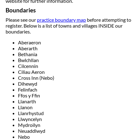
website for further information.
Boundaries
Please see our
practice boundary map
before attempting to
register. Below is a list of towns and villages INSIDE our
boundaries.
Aberaeron
Aberarth
Bethania
Bwlchllan
Cilcennin
Ciliau Aeron
Cross Inn (Nebo)
Dihewyd
Felinfach
Ffos y Ffin
Llanarth
Llanon
Llanrhystud
Llwyncelyn
Mydroilyn
Neuaddlwyd
Nebo