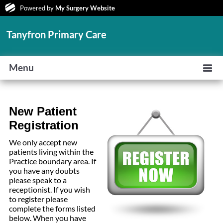
Powered by
My Surgery Website
Tanyfron Primary Care
Menu
New Patient
Registration
We only accept new
patients living within the
Practice boundary area. If
you have any doubts
please speak to a
receptionist. If you wish
to register please
complete the forms listed
below. When you have