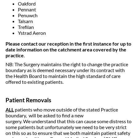
Oakford
Pennant
Penuwch
Talsarn
Trefilan
Ystrad Aeron
Please contact our reception in the first instance for up to
date information on the catchment area covered by the
practice
.
NB: The Surgery maintains the right to change the practice
boundary as is deemed necessary under its contract with
the Health Board to maintain the high standard of care
offered to existing patients.
Patient Removals
ALL
patients who move outside of the stated Practice
boundary, will be asked to find a new
surgery. We understand that this can cause some distress to
some patients but unfortunately we need to be very strict
on this so as to ensure that we both maintain patient safety