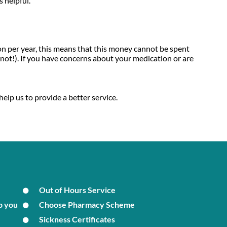
 helpful.
on per year, this means that this money cannot be spent
not!). If you have concerns about your medication or are
help us to provide a better service.
Out of Hours Service
p you
Choose Pharmacy Scheme
Sickness Certificates