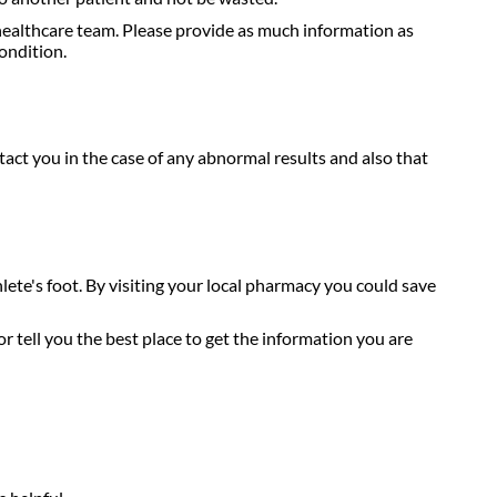
healthcare team. Please provide as much information as
ondition.
act you in the case of any abnormal results and also that
hlete's foot. By visiting your local pharmacy you could save
r tell you the best place to get the information you are