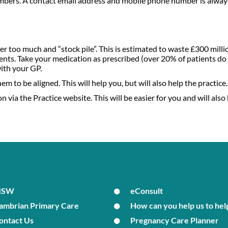
umbers. A contact email address and mobile phone number is always
r too much and “stock pile”. This is estimated to waste £300 milli
nts. Take your medication as prescribed (over 20% of patients do 
with your GP.
m to be aligned. This will help you, but will also help the practice.
 via the Practice website. This will be easier for you and will also 
MSW
eConsult
ambrian Primary Care
How can you help us to hel
ontact Us
Pregnancy Care Planner