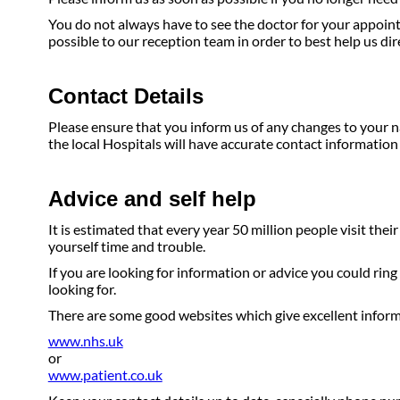
You do not always have to see the doctor for your appoint
possible to our reception team in order to best help us di
Contact Details
Please ensure that you inform us of any changes to your n
the local Hospitals will have accurate contact information 
Advice and self help
It is estimated that every year 50 million people visit the
yourself time and trouble.
If you are looking for information or advice you could ring
looking for.
There are some good websites which give excellent inform
www.nhs.uk
or
www.patient.co.uk