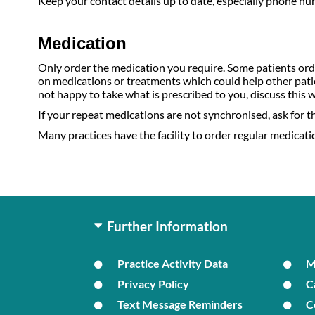
Keep your contact details up to date, especially phone n
Medication
Only order the medication you require. Some patients orde
on medications or treatments which could help other patie
not happy to take what is prescribed to you, discuss this 
If your repeat medications are not synchronised, ask for the
Many practices have the facility to order regular medication
Further Information
Practice Activity Data
Privacy Policy
C
Text Message Reminders
C