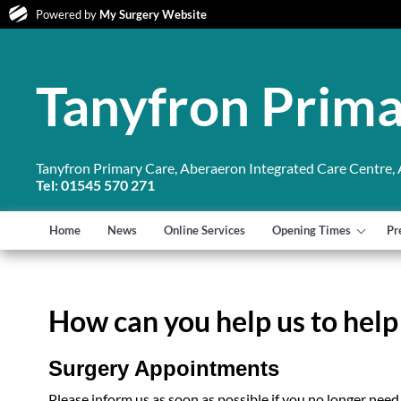
Powered by
My Surgery Website
Tanyfron Prima
Tanyfron Primary Care, Aberaeron Integrated Care Centre,
Tel: 01545 570 271
Home
News
Online Services
Opening Times
Pr
How can you help us to help
Surgery Appointments
Please inform us as soon as possible if you no longer need