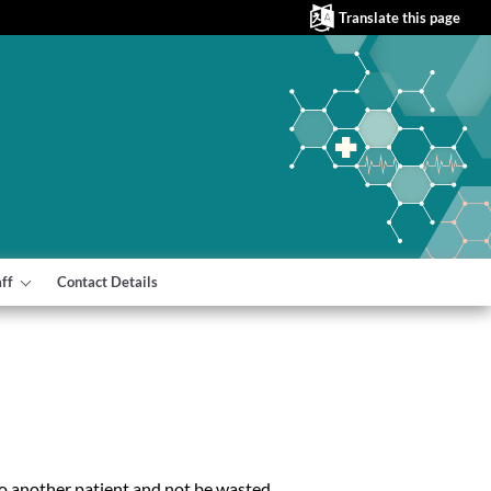
Translate this page
aff
Contact Details
to another patient and not be wasted.