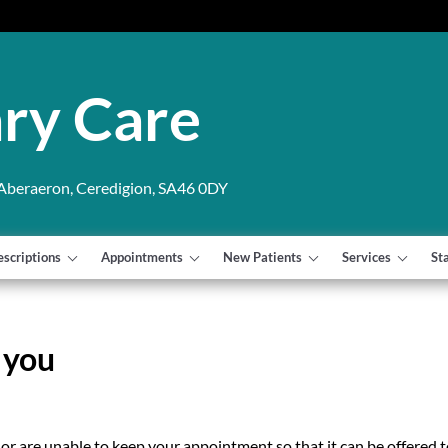
ry Care
 Aberaeron, Ceredigion, SA46 0DY
escriptions
Appointments
New Patients
Services
St
 you
 or are unable to keep your appointment so that it can be offered 