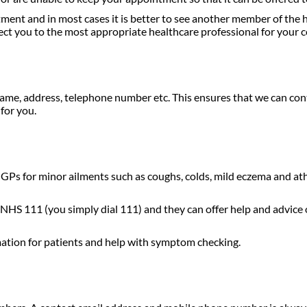
ment and in most cases it is better to see another member of the 
rect you to the most appropriate healthcare professional for your c
ame, address, telephone number etc. This ensures that we can cont
for you.
ir GPs for minor ailments such as coughs, colds, mild eczema and at
 NHS 111 (you simply dial 111) and they can offer help and advice o
ation for patients and help with symptom checking.