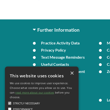
Further Information
Practice Activity Data
Privacy Policy
C
Text Message Reminders
C
Useful Contacts
C
×
In Times of Bereavement
Z
This website uses cookies
We use cookies to improve user experience.
Your Health
Choose what cookies you allow us to use. You
can
read more about our cookies
before you
choose.
Family Health
L
STRICTLY NECESSARY
PERFORMANCE