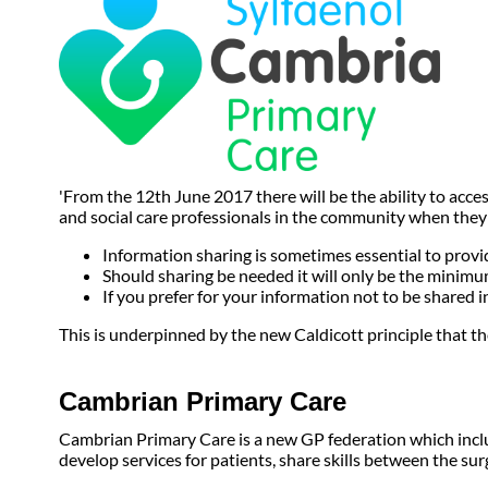
'From the 12th June 2017 there will be the ability to acc
and social care professionals in the community when they a
Information sharing is sometimes essential to provid
Should sharing be needed it will only be the minimum
If you prefer for your information not to be shared i
This is underpinned by the new Caldicott principle that the
Cambrian Primary Care
Cambrian Primary Care is a new GP federation which includ
develop services for patients, share skills between the su