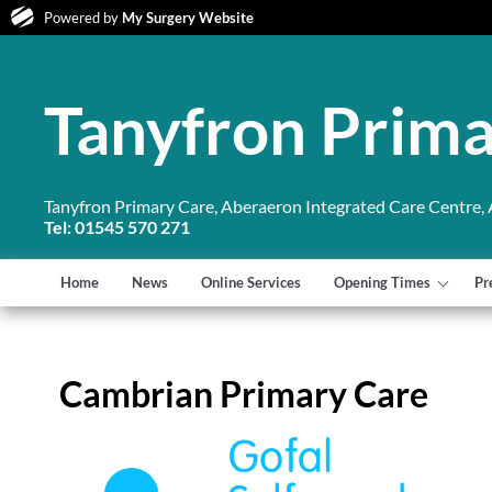
Powered by
My Surgery Website
Tanyfron Prima
Tanyfron Primary Care, Aberaeron Integrated Care Centre,
Tel: 01545 570 271
Home
News
Online Services
Opening Times
Pr
Cambrian Primary Care