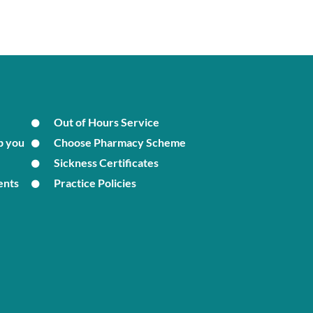
Out of Hours Service
p you
Choose Pharmacy Scheme
Sickness Certificates
ents
Practice Policies