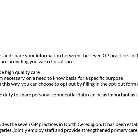
ess and share your information between the seven GP practices in 
re providing you with clinical care.
e high quality care
 necessary, on a need to know basis, for a specific purpose
n this way, you can choose to opt out by filling in the opt-out form
 duty to share personal confidential data can be as important as th
es the seven GP practices in North Ceredigion. It has been estab
rgeries, jointly employ staff and provide strengthened primary care