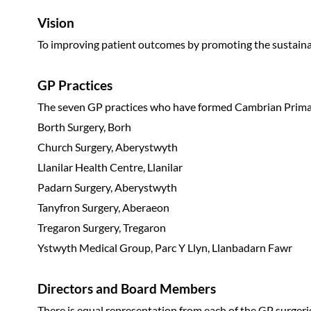
Vision
To improving patient outcomes by promoting the sustainabi
GP Practices
The seven GP practices who have formed Cambrian Prima
Borth Surgery, Borh
Church Surgery, Aberystwyth
Llanilar Health Centre, Llanilar
Padarn Surgery, Aberystwyth
Tanyfron Surgery, Aberaeon
Tregaron Surgery, Tregaron
Ystwyth Medical Group, Parc Y Llyn, Llanbadarn Fawr
Directors and Board Members
There is equal representation from each of the GP surger