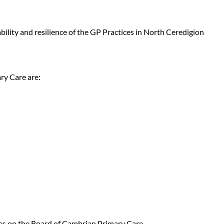
lity and resilience of the GP Practices in North Ceredigion
ry Care are:
ies on the Board of Cambrian Primary Care