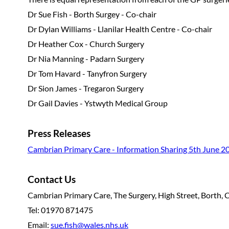
Dr Sue Fish - Borth Surgey - Co-chair
Dr Dylan Williams - Llanilar Health Centre - Co-chair
Dr Heather Cox - Church Surgery
Dr Nia Manning - Padarn Surgery
Dr Tom Havard - Tanyfron Surgery
Dr Sion James - Tregaron Surgery
Dr Gail Davies - Ystwyth Medical Group
Press Releases
Cambrian Primary Care - Information Sharing 5th June 2
Contact Us
Cambrian Primary Care, The Surgery, High Street, Borth, 
Tel: 01970 871475
Email:
sue.fish@wales.nhs.uk