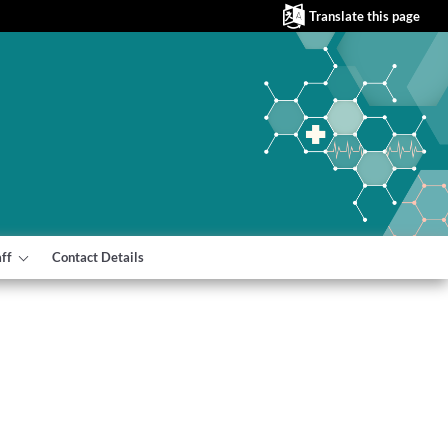
Translate this page
aff
Contact Details