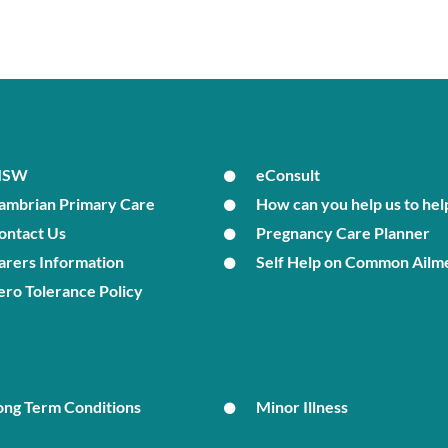
MSW
eConsult
ambrian Primary Care
How can you help us to hel
ontact Us
Pregnancy Care Planner
arers Information
Self Help on Common Ailm
ero Tolerance Policy
ong Term Conditions
Minor Illness