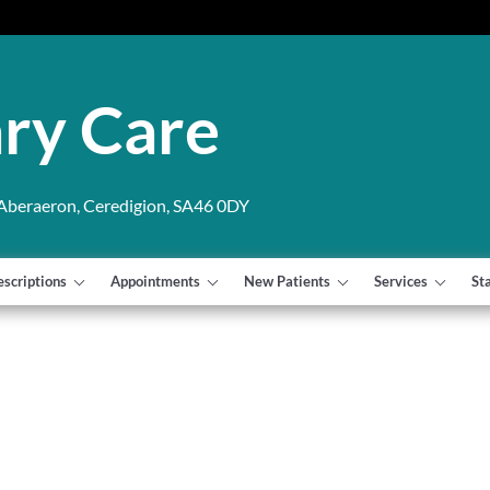
ry Care
 Aberaeron, Ceredigion, SA46 0DY
escriptions
Appointments
New Patients
Services
St