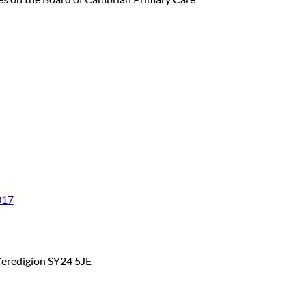
017
Ceredigion SY24 5JE