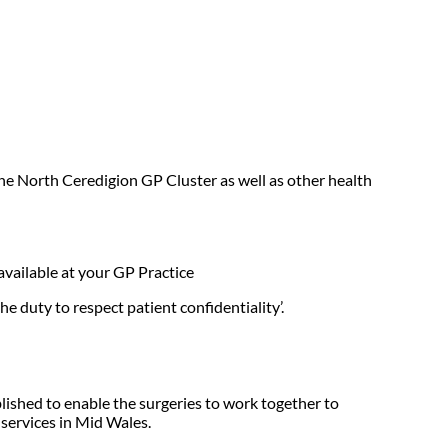
the North Ceredigion GP Cluster as well as other health
 available at your GP Practice
e duty to respect patient confidentiality’.
lished to enable the surgeries to work together to
 services in Mid Wales.