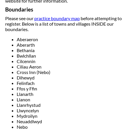
website for further information.
Boundaries
Please see our
practice boundary map
before attempting to
register. Below is a list of towns and villages INSIDE our
boundaries.
Aberaeron
Aberarth
Bethania
Bwlchllan
Cilcennin
Ciliau Aeron
Cross Inn (Nebo)
Dihewyd
Felinfach
Ffos y Ffin
Llanarth
Llanon
Llanrhystud
Llwyncelyn
Mydroilyn
Neuaddlwyd
Nebo