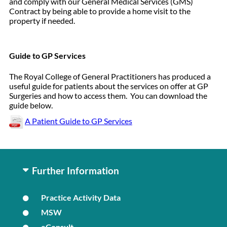
and comply with our General Medical Services (GMS)
Contract by being able to provide a home visit to the
property if needed.
Guide to GP Services
The Royal College of General Practitioners has produced a
useful guide for patients about the services on offer at GP
Surgeries and how to access them. You can download the
guide below.
A Patient Guide to GP Services
Further Information
Practice Activity Data
MSW
eConsult