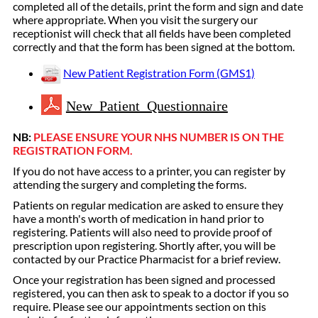
completed all of the details, print the form and sign and date
where appropriate. When you visit the surgery our
receptionist will check that all fields have been completed
correctly and that the form has been signed at the bottom.
New Patient Registration Form (GMS1)
New Patient Questionnaire
NB:
PLEASE ENSURE YOUR NHS NUMBER IS ON THE
REGISTRATION FORM.
If you do not have access to a printer, you can register by
attending the surgery and completing the forms.
Patients on regular medication are asked to ensure they
have a month's worth of medication in hand prior to
registering. Patients will also need to provide proof of
prescription upon registering. Shortly after, you will be
contacted by our Practice Pharmacist for a brief review.
Once your registration has been signed and processed
registered, you can then ask to speak to a doctor if you so
require. Please see our appointments section on this