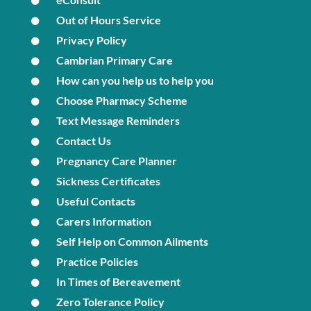
Out of Hours Service
Privacy Policy
Cambrian Primary Care
How can you help us to help you
Choose Pharmacy Scheme
Text Message Reminders
Contact Us
Pregnancy Care Planner
Sickness Certificates
Useful Contacts
Carers Information
Self Help on Common Ailments
Practice Policies
In Times of Bereavement
Zero Tolerance Policy