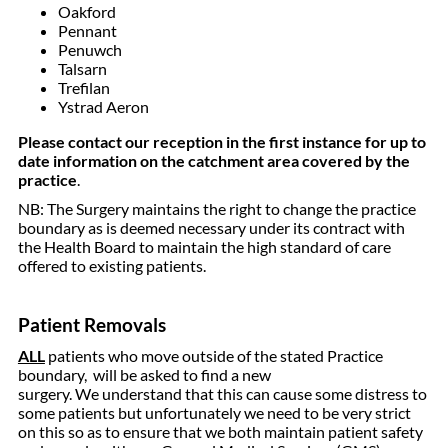
Oakford
Pennant
Penuwch
Talsarn
Trefilan
Ystrad Aeron
Please contact our reception in the first instance for up to
date information on the catchment area covered by the
practice
.
NB: The Surgery maintains the right to change the practice
boundary as is deemed necessary under its contract with
the Health Board to maintain the high standard of care
offered to existing patients.
Patient Removals
ALL
patients who move outside of the stated Practice
boundary, will be asked to find a new
surgery. We understand that this can cause some distress to
some patients but unfortunately we need to be very strict
on this so as to ensure that we both maintain patient safety