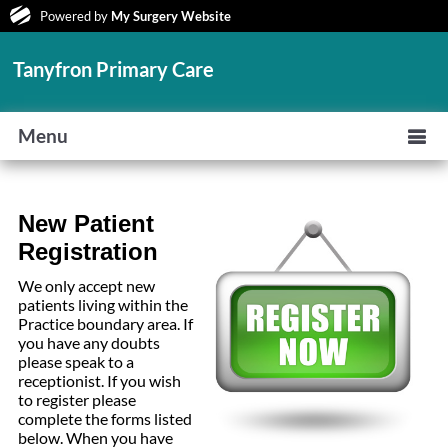
Powered by
My Surgery Website
Tanyfron Primary Care
Menu
New Patient
Registration
We only accept new
patients living within the
Practice boundary area. If
you have any doubts
please speak to a
receptionist. If you wish
to register please
complete the forms listed
below. When you have