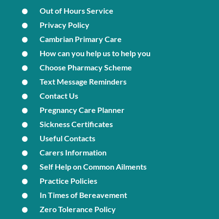
Out of Hours Service
Privacy Policy
Cambrian Primary Care
How can you help us to help you
Choose Pharmacy Scheme
Text Message Reminders
Contact Us
Pregnancy Care Planner
Sickness Certificates
Useful Contacts
Carers Information
Self Help on Common Ailments
Practice Policies
In Times of Bereavement
Zero Tolerance Policy