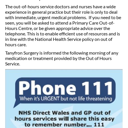
The out-of-hours service doctors and nurses have a wide
experience in general practice but their role is only to deal
with immediate, urgent medical problems. If you need to be
seen, you will be asked to attend a Primary Care Out-of-
Hours Centre, or be given appropriate advice over the
telephone. This is to enable efficient use of resources and is
in line with the National Health Service policy on out of
hours care.
Tanyfron Surgery is informed the following morning of any
medication or treatment provided by the Out of Hours
Service.