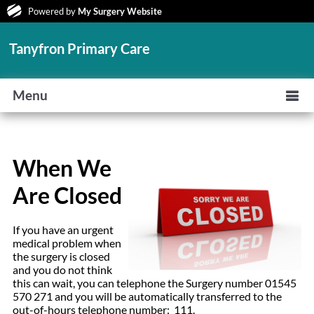
Powered by
My Surgery Website
Tanyfron Primary Care
Menu
When We
Are Closed
If you have an urgent
medical problem when
the surgery is closed
and you do not think
this can wait, you can telephone the Surgery number 01545
570 271 and you will be automatically transferred to the
out-of-hours telephone number: 111.