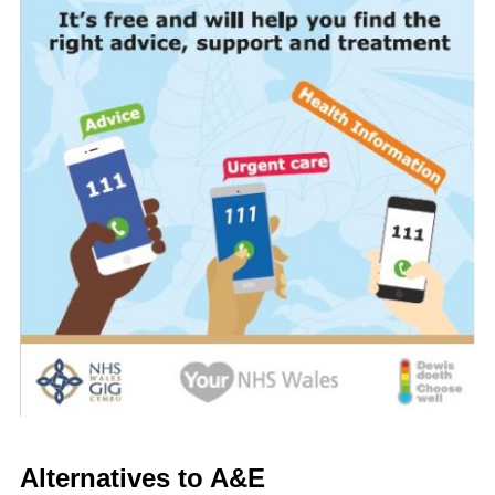
Alternatives to A&E