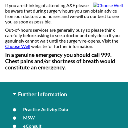
If you are thinking of attending A&E please
be aware that during surgery hours you can obtain advice
from our doctors and nurses and we will do our best to see
you as soon as possible.
Out-of-hours services are generally busy so please think
carefully before asking to see a doctor and only do so if you
genuinely cannot wait until the surgery re-opens. Visit the
Choose Well
website for further information.
In a genuine emergency you should call 999.
Chest pains and/or shortness of breath would
constitute an emergency.
Further Information
Practice Activity Data
MSW
eConsult