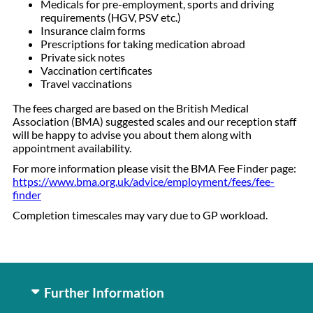
Medicals for pre-employment, sports and driving
requirements (HGV, PSV etc.)
Insurance claim forms
Prescriptions for taking medication abroad
Private sick notes
Vaccination certificates
Travel vaccinations
The fees charged are based on the British Medical
Association (BMA) suggested scales and our reception staff
will be happy to advise you about them along with
appointment availability.
For more information please visit the BMA Fee Finder page:
https://www.bma.org.uk/advice/employment/fees/fee-
finder
Completion timescales may vary due to GP workload.
Further Information