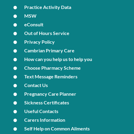
Practice Activity Data
MSW
eConsult
Out of Hours Service
Privacy Policy
Cambrian Primary Care
How can you help us to help you
Choose Pharmacy Scheme
Text Message Reminders
Contact Us
Pregnancy Care Planner
Sickness Certificates
Useful Contacts
Carers Information
Self Help on Common Ailments