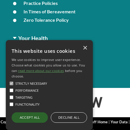
Practice Policies
In Times of Bereavement
Zero Tolerance Policy
Your Health
×
This website uses cookies
Family Health
We use cookies to improve user experience.
Long Term Conditions
Choose what cookies you allow us to use. You
Minor Illness
can
read more about our cookies
before you
choose.
STRICTLY NECESSARY
PERFORMANCE
TARGETING
FUNCTIONALITY
DECLINE ALL
ACCEPT ALL
Copyright 2006 - 2026 My Surgery Website
|
Edit
|
Staff Home
|
Your Data
|