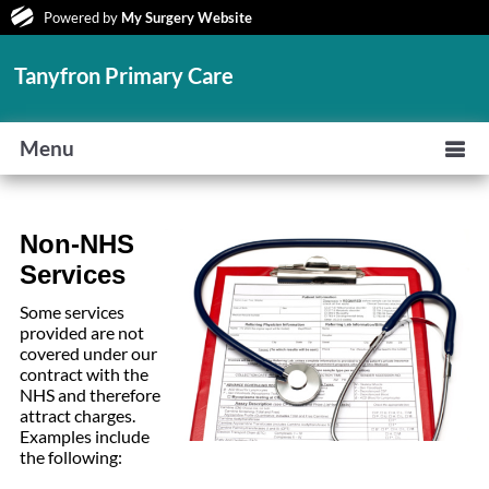
Powered by
My Surgery Website
Tanyfron Primary Care
Menu
Non
-NHS
Services
Some services
provided are not
covered under our
contract with the
NHS and therefore
attract charges.
Examples include
the following: