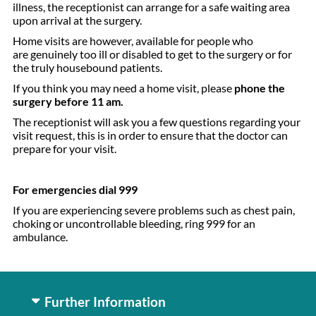
illness, the receptionist can arrange for a safe waiting area
upon arrival at the surgery.
Home visits are however, available for people who
are genuinely too ill or disabled to get to the surgery or for
the truly housebound patients.
If you think you may need a home visit, please
phone the
surgery before 11 am.
The receptionist will ask you a few questions regarding your
visit request, this is in order to ensure that the doctor can
prepare for your visit.
For emergencies dial 999
If you are experiencing severe problems such as chest pain,
choking or uncontrollable bleeding, ring 999 for an
ambulance.
Further Information