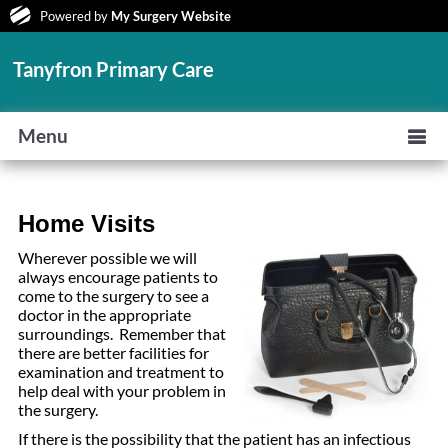
Powered by
My Surgery Website
Tanyfron Primary Care
Menu
Home Visits
Wherever possible we will
always encourage patients to
come to the surgery to see a
doctor in the appropriate
surroundings. Remember that
there are better facilities for
examination and treatment to
help deal with your problem in
the surgery.
If there is the possibility that the patient has an infectious