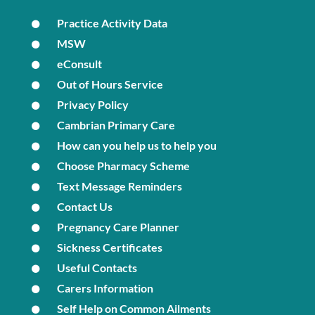
Practice Activity Data
MSW
eConsult
Out of Hours Service
Privacy Policy
Cambrian Primary Care
How can you help us to help you
Choose Pharmacy Scheme
Text Message Reminders
Contact Us
Pregnancy Care Planner
Sickness Certificates
Useful Contacts
Carers Information
Self Help on Common Ailments