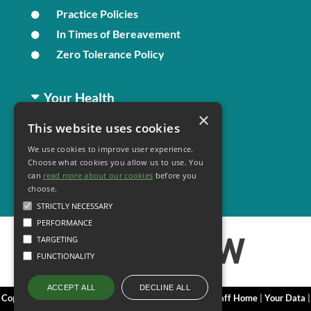
Practice Policies
In Times of Bereavement
Zero Tolerance Policy
Your Health
×
This website uses cookies
Family Health
We use cookies to improve user experience.
Long Term Conditions
Choose what cookies you allow us to use. You
Minor Illness
can
read more about our cookies
before you
choose.
STRICTLY NECESSARY
PERFORMANCE
TARGETING
FUNCTIONALITY
DECLINE ALL
ACCEPT ALL
Copyright 2006 - 2026 My Surgery Website
|
Edit
|
Staff Home
|
Your Data
|